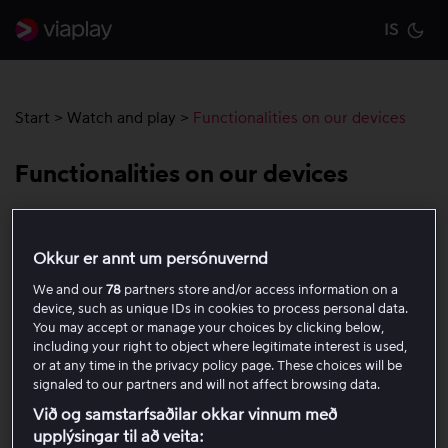
IS
Cu
Start
>
Watch and play
>
Functionalities on our devices
Functionalities on our devices
On Viaplay, there are a variety of features available
depending on the device you are using.
Learn more
Okkur er annt um persónuvernd
about the features on your specific device here.
We and our
78
partners store and/or access information on a
device, such as unique IDs in cookies to process personal data.
You may accept or manage your choices by clicking below,
Rewind live
including your right to object where legitimate interest is used,
or at any time in the privacy policy page. These choices will be
signaled to our partners and will not affect browsing data.
Replay (48 hours)
Við og samstarfsaðilar okkar vinnum með
upplýsingar til að veita: