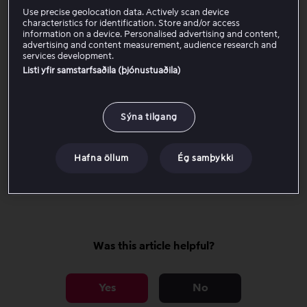
Change subtitles
Use precise geolocation data. Actively scan device
characteristics for identification. Store and/or access
information on a device. Personalised advertising and content,
advertising and content measurement, audience research and
Watch offline
services development.
Listi yfir samstarfsaðila (þjónustuaðila)
Rent and Buy
Sýna tilgang
Start next episode
Hafna öllum
Ég samþykki
Multi language
Was this article helpful?
Yes
No