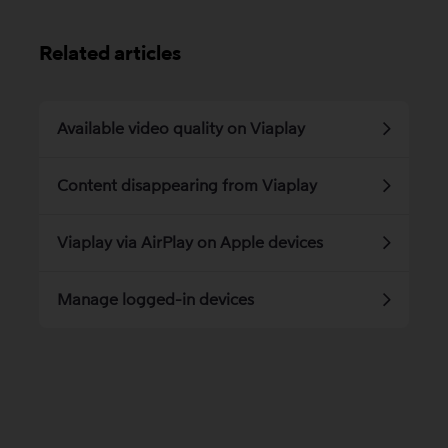
Related articles
Available video quality on Viaplay
Content disappearing from Viaplay
Viaplay via AirPlay on Apple devices
Manage logged-in devices