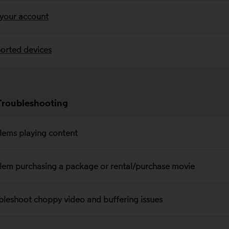
 your account
orted devices
Troubleshooting
lems playing content
lem purchasing a package or rental/purchase movie
bleshoot choppy video and buffering issues