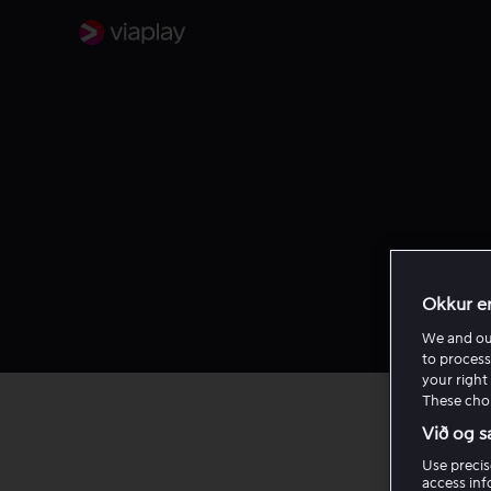
Okkur e
We and o
to process
your right 
These choi
Við og s
Use precis
Log 
access inf