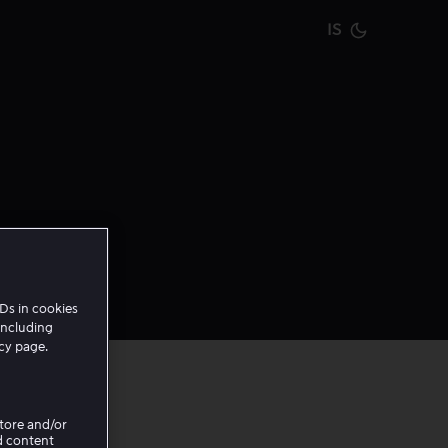
IS
Current m
Ds in cookies
including
icy page.
Store and/or
d content