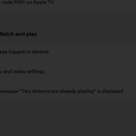
r code 9101 on Apple TV
Watch and play
ge logged-in devices
o and video settings
message “Two streams are already playing” is displayed