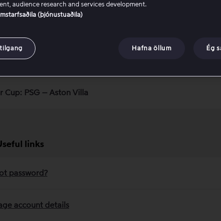
nt, audience research and services development.
samstarfsaðila (þjónustuaðila)
lay Households
tilgang
Hafna öllum
Ég 
rmation about our packages
r Cup: PSG – Aston Villa
Useful links
ot password?
ge account details