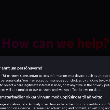
How can we help?
r annt um persónuvernd
ur
78
partners store and/or access information on a device, such as unique I
 personal data. You may accept or manage your choices by clicking below, 
to object where legitimate interest is used, or at any time in the privacy pol
ces will be signaled to our partners and will not affect browsing data.
Recommended
amstarfsaðilar okkar vinnum með upplýsingar til að veita:
e geolocation data. Actively scan device characteristics for identification. 
in and out of Viaplay
ormation on a device. Personalised advertising and content, advertising an