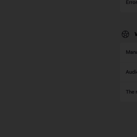
Erro
Mana
Audi
The 