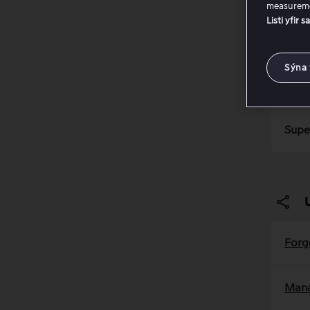
measureme
Listi yfir 
Viap
Sýna 
Info
Supe
Forg
Mana