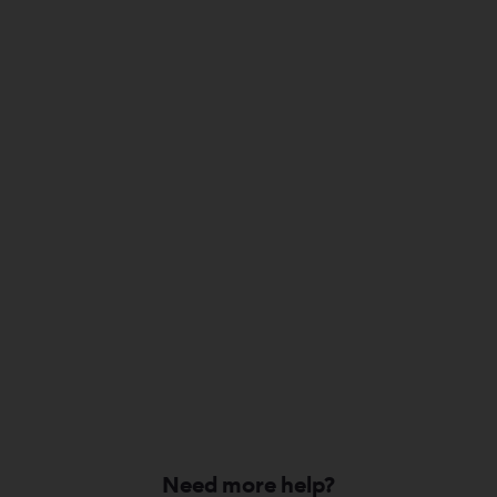
Need more help?