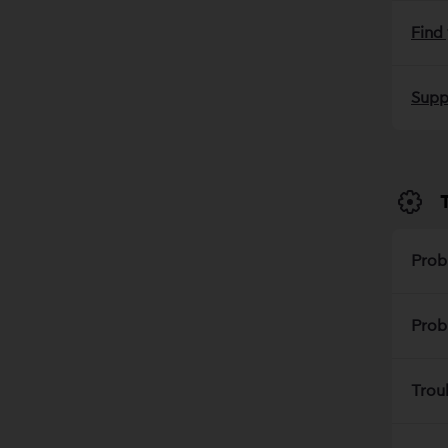
Find
Supp
Prob
Prob
Trou