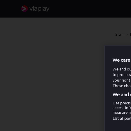
Start
>
Akti
We care 
Her for
We and o
to process
leiefilm
your right 
These choi
Akt
We and o
Use precis
access inf
Akt
measureme
List of pa