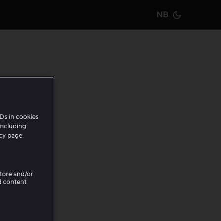
NB
Current m
er en
Ds in cookies
including
icy page.
Store and/or
d content