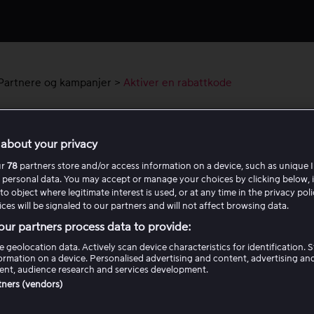
Partnere og kampanjer
>
Aktiver en rabattkode
ver en rabattkode
about your privacy
klarer vi hvordan du aktiverer en rabattkode for en pakke ell
ur
78
partners store and/or access information on a device, such as unique I
 personal data. You may accept or manage your choices by clicking below, 
. Følg trinnene nedenfor slik at koden registreres riktig.
to object where legitimate interest is used, or at any time in the privacy pol
ces will be signaled to our partners and will not affect browsing data.
iver rabattkode for en pakke<
ur partners process data to provide:
e geolocation data. Actively scan device characteristics for identification. 
ormation on a device. Personalised advertising and content, advertising an
iver rabattkode for en leiefilm
nt, audience research and services development.
rtners (vendors)