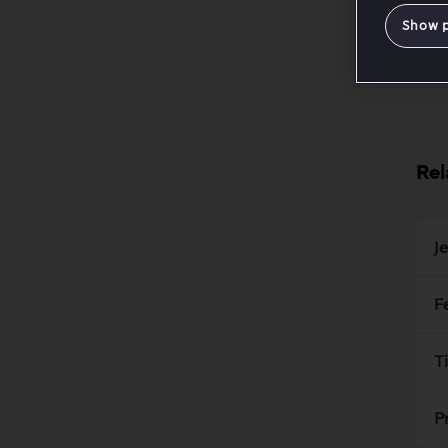
Show 
Rel
J
F
T
P