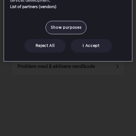
services development.
List of partners (vendors)
Jeg har ikke mottatt engangse-posten
Show purposes
Feilkode 6002-6008
Reject All
I Accept
Tilgjengelig videokvalitet på Viaplay
Problem med å aktivere verdikode