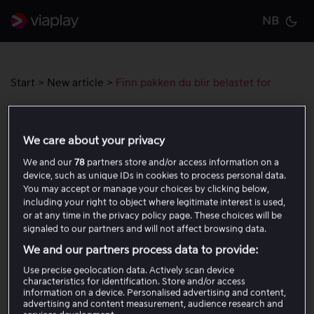
NB
Cu
Start
>
New article
>
Finn pakken du blir belastet for
Finn pakken du blir belastet for
We care about your privacy
We and our
78
partners store and/or access information on a
device, such as unique IDs in cookies to process personal data.
You may accept or manage your choices by clicking below,
Var denne artikkelen til hjelp?
including your right to object where legitimate interest is used,
or at any time in the privacy policy page. These choices will be
signaled to our partners and will not affect browsing data.
Ja
Nei
We and our partners process data to provide:
Use precise geolocation data. Actively scan device
characteristics for identification. Store and/or access
Relaterte artikler
information on a device. Personalised advertising and content,
advertising and content measurement, audience research and