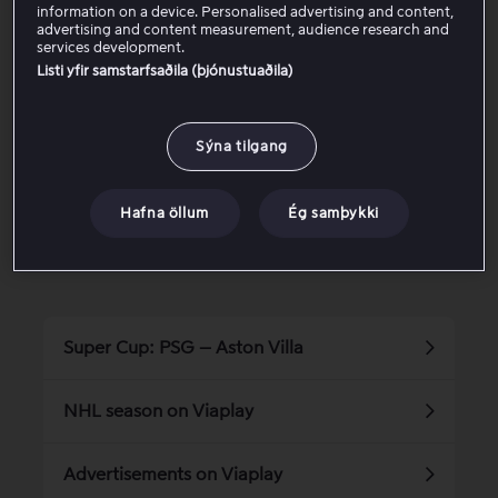
they end. Learn more about our supported devices
here.
information on a device. Personalised advertising and content,
advertising and content measurement, audience research and
services development.
Listi yfir samstarfsaðila (þjónustuaðila)
Was this article helpful?
Sýna tilgang
Yes
No
Hafna öllum
Ég samþykki
Related articles
Super Cup: PSG – Aston Villa
NHL season on Viaplay
Advertisements on Viaplay