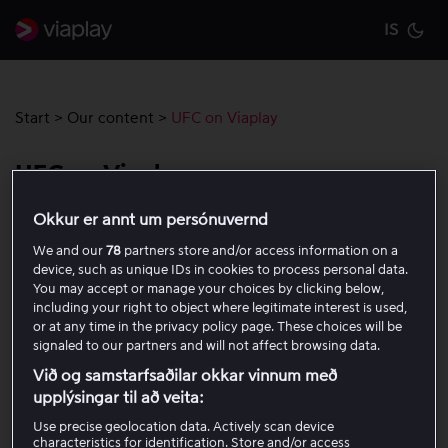
IS
Cu
Start
>
Our content
>
UFC on Viaplay
UFC on Viaplay
Okkur er annt um persónuvernd
You can watch UFC Fight Nights as well as the numbered
We and our
78
partners store and/or access information on a
events on Viaplay. Read more and purchase a package
device, such as unique IDs in cookies to process personal data.
here!
You may accept or manage your choices by clicking below,
including your right to object where legitimate interest is used,
or at any time in the privacy policy page. These choices will be
Included in the Viaplay
Total
package (excluding
signaled to our partners and will not affect browsing data.
pay-per-view galas which are not included in any
Við og samstarfsaðilar okkar vinnum með
packages)
upplýsingar til að veita:
You can watch all events live and for up to 48 hours after
Use precise geolocation data. Actively scan device
characteristics for identification. Store and/or access