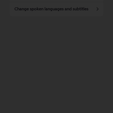
Change spoken languages ​​and subtitles