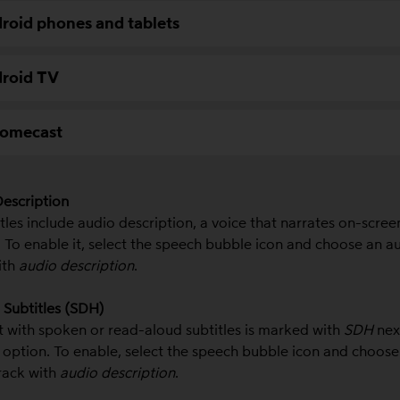
roid phones and tablets
roid TV
omecast
escription
tles include audio description, a voice that narrates on-scree
 T
o enable it, select the speech bubble icon and choose an a
ith
audio description
.
Subtitles (SDH)
 with spoken or read-aloud subtitles is marked with
SDH
nex
e option.
To enable, select the speech bubble icon and choose
rack with
audio description
.