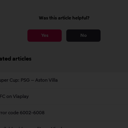
Was this article helpful?
Yes
No
ated articles
uper Cup: PSG – Aston Villa
FC on Viaplay
rror code 6002-6008