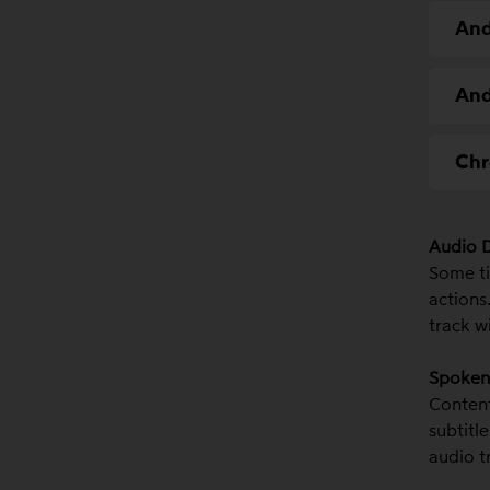
And
And
Chr
Audio D
Some ti
actions.
track w
Spoken 
Content
subtitl
audio t