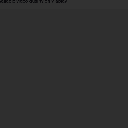
vailable video quality on Viaplay