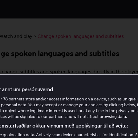
Watch and play
>
Change spoken languages ​​and subtitles
ge spoken languages ​​and subtitles
 change subtitles and spoken languages directly in the playe
vices. For Chromecast, select the language before you start 
 also adjust subtitle size and style on most platforms.
r annt um persónuvernd
ur
78
partners store and/or access information on a device, such as unique I
switch subtitles or spoken languages
 personal data. You may accept or manage your choices by clicking below, 
to object where legitimate interest is used, or at any time in the privacy pol
n the player and tap or select the speech bubble icon in th
ces will be signaled to our partners and will not affect browsing data.
ht corner.
amstarfsaðilar okkar vinnum með upplýsingar til að veita:
ose your preferred subtitle or audio track.
e geolocation data. Actively scan device characteristics for identification. 