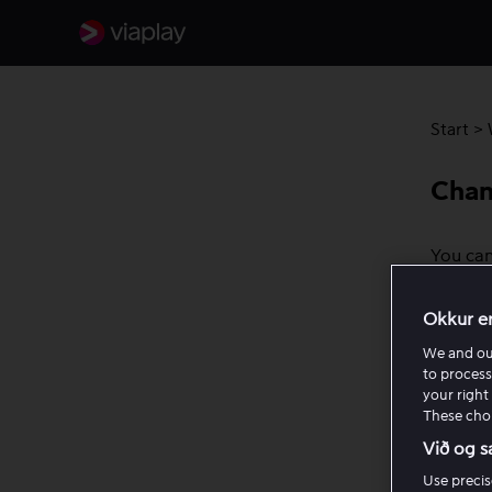
Start
>
Chan
You can
most de
You can
Okkur e
We and o
How to 
to process
your right 
Ope
These choi
rig
Við og s
Cho
Use precis