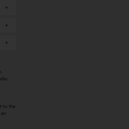
n
udio
t to the
 an