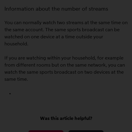
Information about the number of streams
You can normally watch two streams at the same time on
the same account. The same sports broadcast can be
watched on one device at a time outside your
household.
If you are watching within your household, for example
from different rooms but on the same network, you can
watch the same sports broadcast on two devices at the
same time.
Was this article helpful?