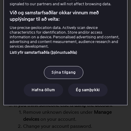
signaled to our partners and will not affect browsing data.
Stop an active stream
Við og samstarfsaðilar okkar vinnum með
Close Viaplay on another device where a stream
upplýsingar til að veita:
is currently playing (stop playback or close the
app/browser completely).
Use precise geolocation data. Actively scan device
characteristics for identification. Store and/or access
Start playback again on the device you want to
information on a device. Personalised advertising and content,
use.
advertising and content measurement, audience research and
services development.
Listi yfir samstarfsaðila (þjónustuaðila)
Sign out and back in on the device if the message
does not disappear
Sign out of Viaplay on the device where you are
Sýna tilgang
trying to watch.
Sign in again.
Hafna öllum
Ég samþykki
Restart playback.
If you think someone else is using the account
Remove unknown devices under
Manage
devices
on your account.
Change your account password.