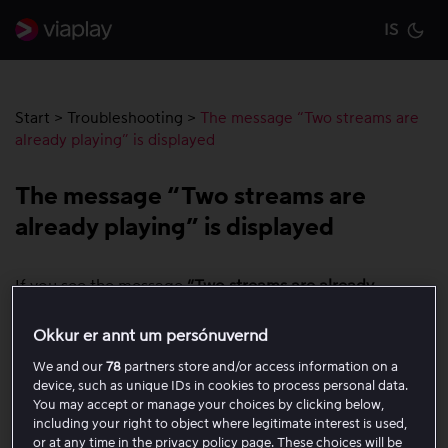
IS
Cu
Start
>
Troubleshooting
>
The message “Two streams are
already playing” is displayed
The message “Two streams are
already playing” is displayed
If you see the message
“Two streams are already
playing”
, it means that your account is already playing
the maximum number of streams allowed on one
Okkur er annt um persónuvernd
account.
We and our
78
partners store and/or access information on a
device, such as unique IDs in cookies to process personal data.
To watch the content on your device, do the
You may accept or manage your choices by clicking below,
following:
including your right to object where legitimate interest is used,
or at any time in the privacy policy page. These choices will be