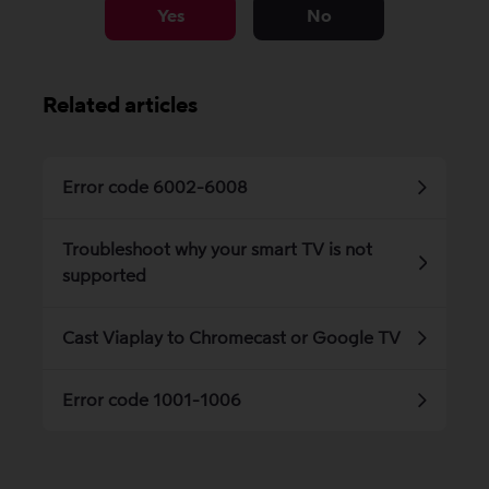
Yes
No
Related articles
Error code 6002-6008
Troubleshoot why your smart TV is not
supported
Cast Viaplay to Chromecast or Google TV
Error code 1001-1006