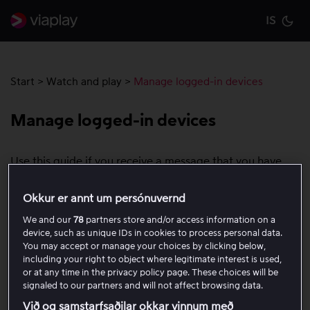
IS
Cu
Start
>
Watch and play
>
Manage logged-in devices
Manage logged-in devices
Use this guide if you receive a message that you have
reached the maximum number of devices, or if you want
to log out all devices from your Viaplay account. You can
Okkur er annt um persónuvernd
use up to five devices per day with your Viaplay account.
We and our
78
partners store and/or access information on a
A device can be, for example, a computer, mobile,
device, such as unique IDs in cookies to process personal data.
tablet, game console, or Smart TV.
You may accept or manage your choices by clicking below,
including your right to object where legitimate interest is used,
or at any time in the privacy policy page. These choices will be
If you reach the device limit, you will see a message
signaled to our partners and will not affect browsing data.
saying that you have used the maximum number of
Við og samstarfsaðilar okkar vinnum með