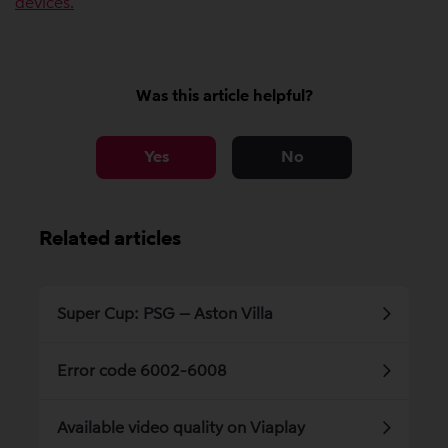
devices.
Was this article helpful?
Yes
No
Related articles
Super Cup: PSG – Aston Villa
Error code 6002-6008
Available video quality on Viaplay