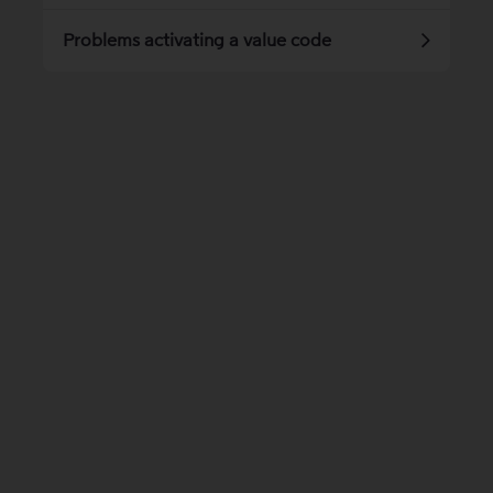
Problems activating a value code