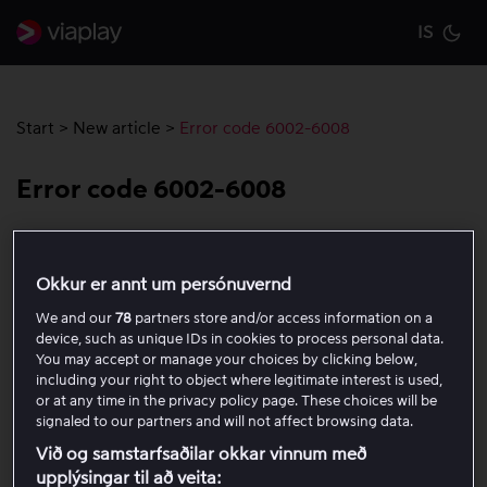
IS
Cu
Start
>
New article
>
Error code 6002-6008
Error code 6002-6008
Error code 6002-6008 usually indicates a problem with
the Content Decryption Module (CDM), which is
Okkur er annt um persónuvernd
responsible for DRM (digital rights management) and
We and our
78
partners store and/or access information on a
secure playback of content. If you receive this code,
device, such as unique IDs in cookies to process personal data.
follow the steps below to try to resolve the issue:
You may accept or manage your choices by clicking below,
including your right to object where legitimate interest is used,
or at any time in the privacy policy page. These choices will be
Restart the app.
signaled to our partners and will not affect browsing data.
Sign out and sign in again.
Við og samstarfsaðilar okkar vinnum með
Check whether the error code appears in the
upplýsingar til að veita: