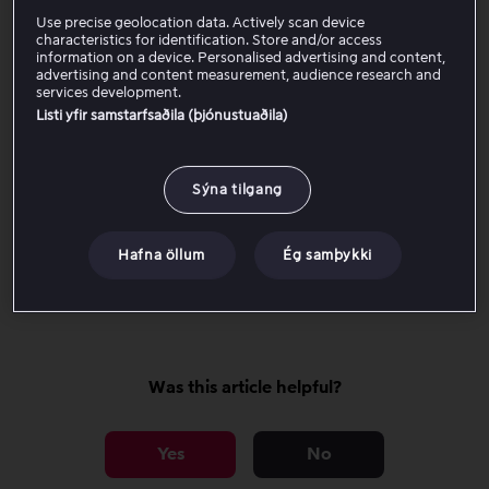
Viaplay app on multiple different devices and/or on
Use precise geolocation data. Actively scan device
Viaplay.is
in multiple different web browsers.
characteristics for identification. Store and/or access
information on a device. Personalised advertising and content,
advertising and content measurement, audience research and
If the problem persists, continue with the steps below:
services development.
Listi yfir samstarfsaðila (þjónustuaðila)
Checkpoints for all devices
Sýna tilgang
Device-specific checkpoints
Hafna öllum
Ég samþykki
If it still does not work
Was this article helpful?
Yes
No