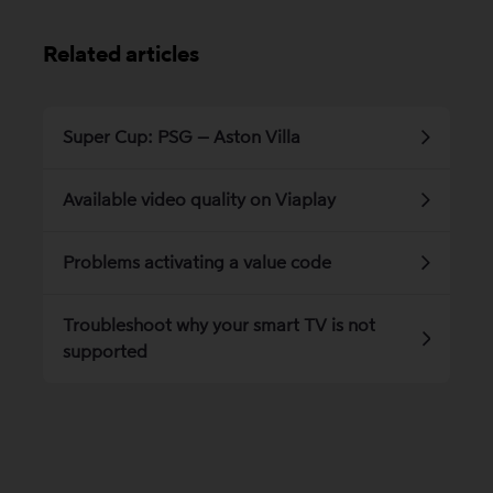
Related articles
Super Cup: PSG – Aston Villa
Available video quality on Viaplay
Problems activating a value code
Troubleshoot why your smart TV is not
supported