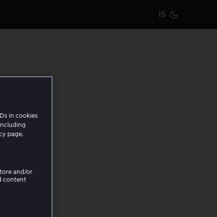
IS
Current m
Ds in cookies
including
icy page.
Store and/or
d content