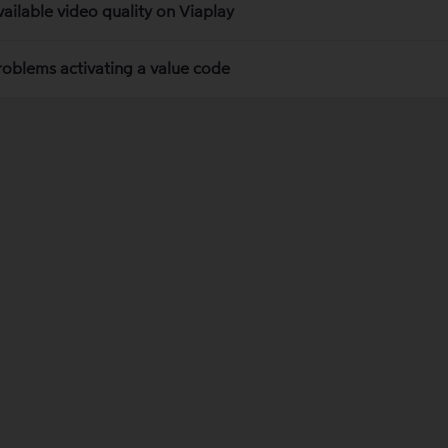
vailable video quality on Viaplay
roblems activating a value code