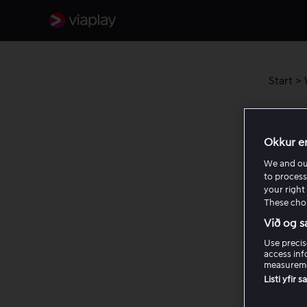
Start
>
How 
Okkur e
Titta p
We and o
to process
your right 
Så 
These choi
Við og s
Se 
Use precis
access inf
measureme
Listi yfir 
Varf