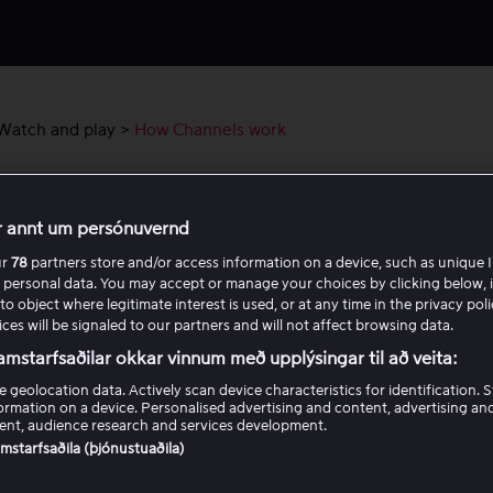
Watch and play
>
How Channels work
Channels work
r annt um persónuvernd
å dina tillgängliga kanaler i menyn
Kanaler.
ur
78
partners store and/or access information on a device, such as unique I
 personal data. You may accept or manage your choices by clicking below, 
to object where legitimate interest is used, or at any time in the privacy pol
hittar du kanaler
ces will be signaled to our partners and will not affect browsing data.
amstarfsaðilar okkar vinnum með upplýsingar til að veita:
ett tidigare program
e geolocation data. Actively scan device characteristics for identification. 
ormation on a device. Personalised advertising and content, advertising an
nt, audience research and services development.
samstarfsaðila (þjónustuaðila)
ör ser jag inte alla kanaler?