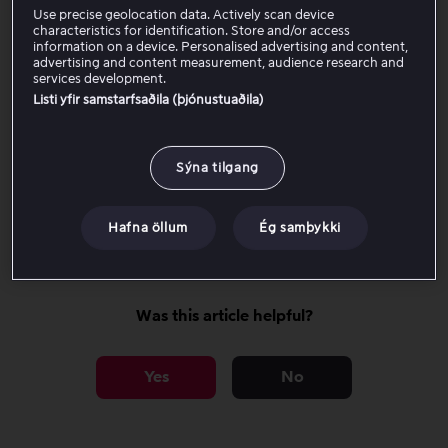
Most TV series and
Full HD (1080p)
Use precise geolocation data. Actively scan device
movies
characteristics for identification. Store and/or access
information on a device. Personalised advertising and content,
advertising and content measurement, audience research and
services development.
Listi yfir samstarfsaðila (þjónustuaðila)
Requirements for the highest possible
quality
Sýna tilgang
Adjust video quality
Hafna öllum
Ég samþykki
Was this article helpful?
Yes
No