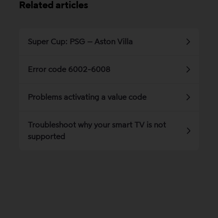
Related articles
Super Cup: PSG – Aston Villa
Error code 6002-6008
Problems activating a value code
Troubleshoot why your smart TV is not
supported