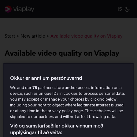
IS
Cu
Start
>
New article
>
Available video quality on Viaplay
Available video quality on Viaplay
The table below shows the highest quality options
Okkur er annt um persónuvernd
available for different types of content on Viaplay. Note
that exceptions to the highest available quality may
We and our
78
partners store and/or access information on a
occur, as your internet connection and the compatibility
device, such as unique IDs in cookies to process personal data.
You may accept or manage your choices by clicking below,
of the device you use always affect video quality.
including your right to object where legitimate interest is used,
or at any time in the privacy policy page. These choices will be
signaled to our partners and will not affect browsing data.
Live sports and some TV
HD (720p)
series and movies
Við og samstarfsaðilar okkar vinnum með
upplýsingar til að veita: