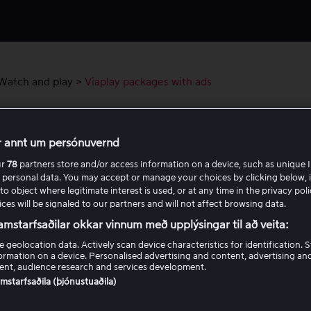
Watch and play
>
Viaplay packages with ads
lay packages with ads
r annt um persónuvernd
ur
78
partners store and/or access information on a device, such as unique I
 personal data. You may accept or manage your choices by clicking below, 
to object where legitimate interest is used, or at any time in the privacy pol
Was this article helpful?
ces will be signaled to our partners and will not affect browsing data.
amstarfsaðilar okkar vinnum með upplýsingar til að veita:
Yes
No
e geolocation data. Actively scan device characteristics for identification. 
ormation on a device. Personalised advertising and content, advertising an
nt, audience research and services development.
samstarfsaðila (þjónustuaðila)
ated articles