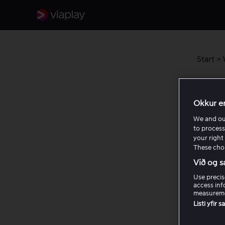
Start
>
Viap
Okkur e
We and o
to process
your right 
These choi
Við og s
Use precis
access inf
measureme
Listi yfir 
Rel