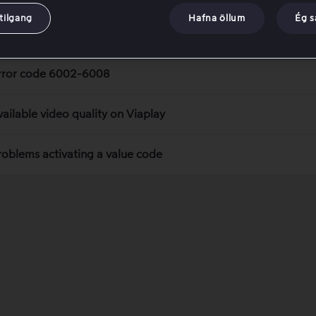
tilgang
Hafna öllum
Ég 
uper Cup: PSG – Aston Villa
rror code 6002-6008
vailable video quality on Viaplay
roblems activating a value code