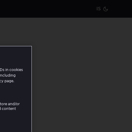
IS
Current m
Ds in cookies
including
icy page.
Store and/or
d content