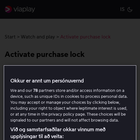
IS
Cu
Start
>
Watch and play
>
Activate purchase lock
Activate purchase lock
You can activate a purchase lock to require a code for all
one-time purchases, including rentals and purchases.
Okkur er annt um persónuvernd
The purchase lock applies to all profiles on the account.
We and our
78
partners store and/or access information on a
device, such as unique IDs in cookies to process personal data.
You may accept or manage your choices by clicking below,
How to activate a purchase lock
including your right to object where legitimate interest is used,
or at any time in the privacy policy page. These choices will be
Open the account menu by clicking the profile icon
signaled to our partners and will not affect browsing data.
in the top right corner.
Við og samstarfsaðilar okkar vinnum með
Select My account.
upplýsingar til að veita: