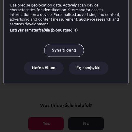
Open Account settings.
Use precise geolocation data. Actively scan device
Select Create code for purchase lock.
characteristics for identification. Store and/or access
Enter a four-digit code.
information on a device. Personalised advertising and content,
advertising and content measurement, audience research and
Save the code to activate the purchase lock.
services development.
Listi yfir samstarfsaðila (þjónustuaðila)
Once the purchase lock is activated, the code is required
for all one-time purchases on the account.
Sýna tilgang
Forgot your code?
Hafna öllum
Ég samþykki
Click here to go to the page where you can reset the
code.
Was this article helpful?
Yes
No