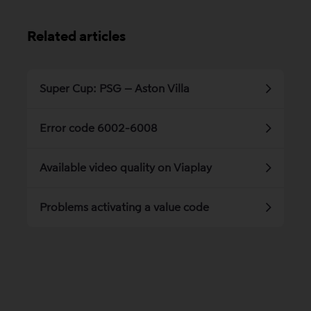
Related articles
Super Cup: PSG – Aston Villa
Error code 6002-6008
Available video quality on Viaplay
Problems activating a value code