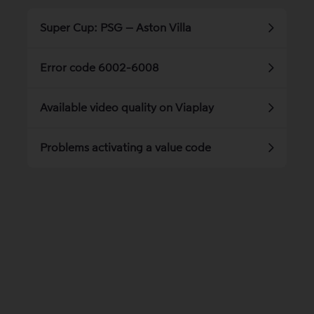
Super Cup: PSG – Aston Villa
Error code 6002-6008
Available video quality on Viaplay
Problems activating a value code