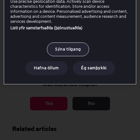
Use precise geolocation data. Actively scan device
We follow accessibility standards to ensure that all
characteristics for identification. Store and/or access
menus, playback controls, and navigation elements are
information on a device. Personalised advertising and content,
advertising and content measurement, audience research and
readable and correctly labeled.
services development.
Listi yfir samstarfsaðila (þjónustuaðila)
There are currently no known limitations, but we always
welcome feedback to help us improve further.
Sýna tilgang
Read more tips about accessibility on Viaplay here.
Hafna öllum
Ég samþykki
Was this article helpful?
Yes
No
Related articles