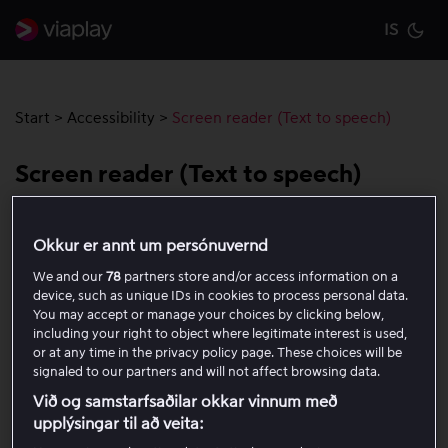
IS
Cu
Start
>
Accessibility
>
Screen reader (Text to speech)
Screen reader (Text to speech)
Viaplay is designed to work seamlessly with popular
Okkur er annt um persónuvernd
screen readers, helping people with visual and other
We and our
78
partners store and/or access information on a
impairments navigate the service.
device, such as unique IDs in cookies to process personal data.
You may accept or manage your choices by clicking below,
On the web, Viaplay is compatible with screen
including your right to object where legitimate interest is used,
readers such as
NVDA
and
JAWS
.
or at any time in the privacy policy page. These choices will be
signaled to our partners and will not affect browsing data.
In mobile apps, Viaplay supports
VoiceOver
(iOS)
Við og samstarfsaðilar okkar vinnum með
and
TalkBack
(Android).
upplýsingar til að veita: