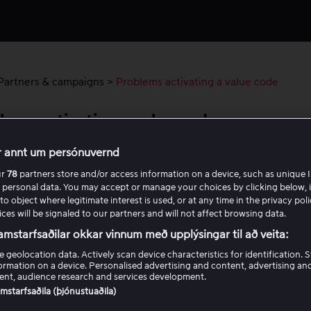
Partners & campaigns
>
Problems activating a value code
lems activating a value code
r annt um persónuvernd
have received a value code but are experiencing problems wh
ur
78
partners store and/or access information on a device, such as unique I
o activate it, start by checking the following:
 personal data. You may accept or manage your choices by clicking below, 
to object where legitimate interest is used, or at any time in the privacy pol
er the code exactly as you received it.
ces will be signaled to our partners and will not affect browsing data.
e sure the code has not expired or already been used.
amstarfsaðilar okkar vinnum með upplýsingar til að veita:
e geolocation data. Actively scan device characteristics for identification. 
are still having problems activating the code, review the requ
ormation on a device. Personalised advertising and content, advertising an
ng a value code as well as the checkpoints below to find out wh
nt, audience research and services development.
king.
samstarfsaðila (þjónustuaðila)