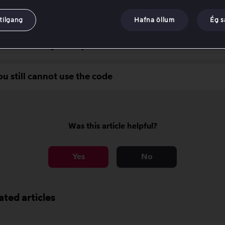
uirements for activating a value code
tilgang
Hafna öllum
Ég 
ubleshooting checkpoints
ou still cannot use the code
Was this article helpful?
Yes
No
ated articles