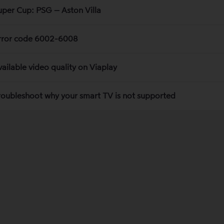
uper Cup: PSG – Aston Villa
rror code 6002-6008
vailable video quality on Viaplay
roubleshoot why your smart TV is not supported