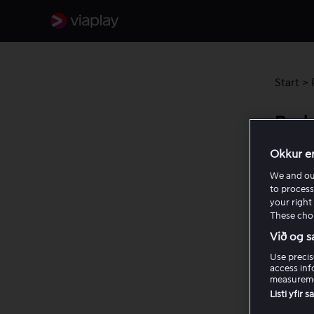
Start
>
Prob
Okkur e
If you 
We and o
trying t
to process
your right 
Ent
These choi
Mak
Við og s
Use precis
If you 
access inf
for usi
measureme
not wor
Listi yfir 