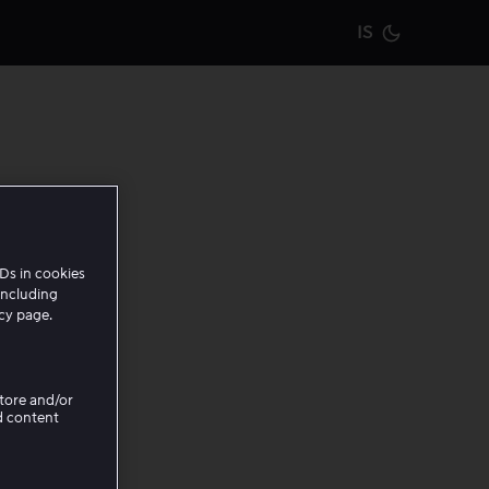
IS
Current m
en
Ds in cookies
including
icy page.
Store and/or
irements
d content
y it is