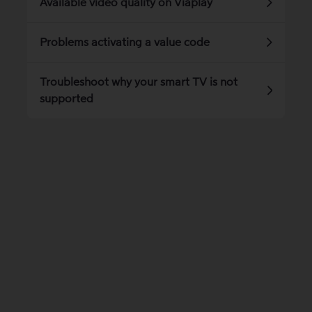
Available video quality on Viaplay
Problems activating a value code
Troubleshoot why your smart TV is not
supported