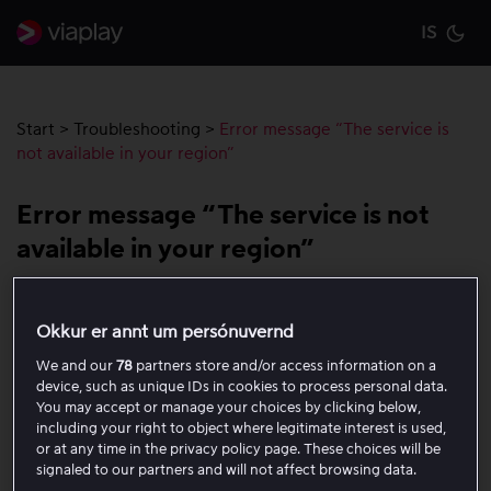
IS
Cu
Start
>
Troubleshooting
>
Error message “The service is
not available in your region”
Error message “The service is not
available in your region”
Viaplay’s rights are limited by country. You can use the
Okkur er annt um persónuvernd
service in your home country as well as temporarily
within the EU, in accordance with the EU portability
We and our
78
partners store and/or access information on a
device, such as unique IDs in cookies to process personal data.
rules. If you are outside the EU, this error message will
You may accept or manage your choices by clicking below,
therefore be shown.
including your right to object where legitimate interest is used,
or at any time in the privacy policy page. These choices will be
signaled to our partners and will not affect browsing data.
If you are within the EU but still receive a message