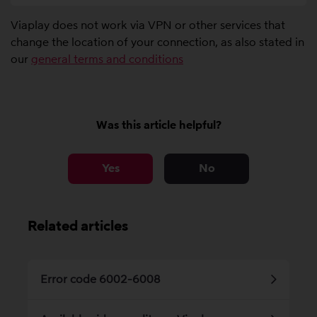
Viaplay does not work via VPN or other services that
change the location of your connection, as also stated in
our
general terms and conditions
Was this article helpful?
Yes
No
Related articles
Error code 6002-6008