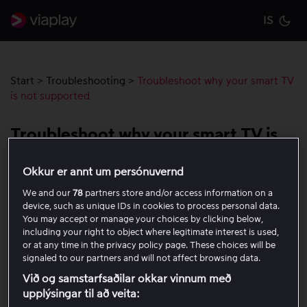
IS
Cu
Start
>
Troubleshooting
>
Troubleshoot why your smart TV
is not supported
Troubleshoot why your smart TV is
not supported
Okkur er annt um persónuvernd
We and our
78
partners store and/or access information on a
As of 12 January 2026, support will end for certain smart
device, such as unique IDs in cookies to process personal data.
TV models from Samsung, LG and Philips. This means
You may accept or manage your choices by clicking below,
that we do not officially support these devices, but the
including your right to object where legitimate interest is used,
service may still work.
or at any time in the privacy policy page. These choices will be
signaled to our partners and will not affect browsing data.
If your TV is affected, a message will appear in the
Við og samstarfsaðilar okkar vinnum með
upplýsingar til að veita:
Viaplay app when you open it on your TV, letting you