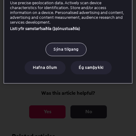
know that the device is no longer supported.
Use precise geolocation data. Actively scan device
characteristics for identification. Store and/or access
information on a device. Personalised advertising and content,
advertising and content measurement, audience research and
Affected models
services development.
Listi yfir samstarfsaðila (þjónustuaðila)
How can you continue watching?
Sýna tilgang
Why is support ending for these
models?
Hafna öllum
Ég samþykki
Was this article helpful?
Yes
No