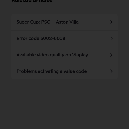
Related articles
Super Cup: PSG – Aston Villa
Error code 6002-6008
Available video quality on Viaplay
Problems activating a value code