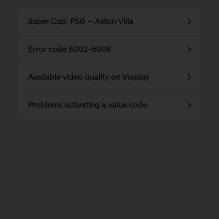
Super Cup: PSG – Aston Villa
Error code 6002-6008
Available video quality on Viaplay
Problems activating a value code