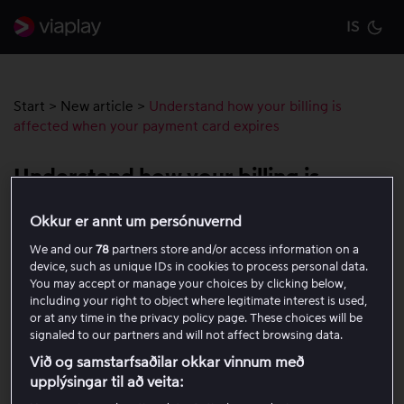
IS
Cu
Start
>
New article
>
Understand how your billing is
affected when your payment card expires
Understand how your billing is
affected when your payment card
Okkur er annt um persónuvernd
expires
We and our
78
partners store and/or access information on a
device, such as unique IDs in cookies to process personal data.
You may accept or manage your choices by clicking below,
When the payment card registered to your account
including your right to object where legitimate interest is used,
expires and you receive a new card, your subscription
or at any time in the privacy policy page. These choices will be
charges may in some cases continue as normal. This is
signaled to our partners and will not affect browsing data.
because some banks work with our payment provider,
Við og samstarfsaðilar okkar vinnum með
allowing recurring payments to be transferred
upplýsingar til að veita:
automatically to your new card.