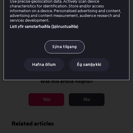
Use precise geolocation data. Actively scan device
characteristics for identification. Store and/or access
Contact your bank to find out whether this applies to
information on a device. Personalised advertising and content,
advertising and content measurement, audience research and
you, or whether you need to register your new payment
services development.
card manually.
Listi yfir samstarfsaðila (þjónustuaðila)
If you need to register your new payment card, you can
find instructions on how to change your payment
Sýna tilgang
method
here
.
Hafna öllum
Ég samþykki
Was this article helpful?
Yes
No
Related articles