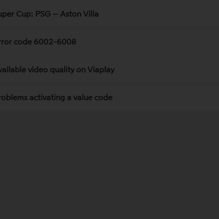
uper Cup: PSG – Aston Villa
rror code 6002-6008
vailable video quality on Viaplay
roblems activating a value code