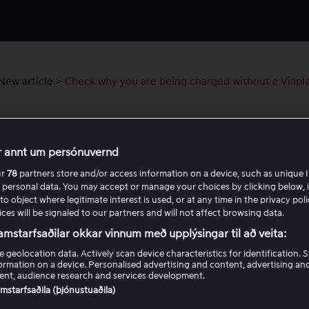
New article
>
Check why you are being charged without a Viapl
t
k why you are being charged without a
r annt um persónuvernd
lay account
ur
78
partners store and/or access information on a device, such as unique I
 personal data. You may accept or manage your choices by clicking below, 
have noticed a charge on your bank account from Viaplay bu
to object where legitimate interest is used, or at any time in the privacy pol
ces will be signaled to our partners and will not affect browsing data.
u have not signed up for a package, please contact customer 
tion about contact options can be found at the bottom of th
amstarfsaðilar okkar vinnum með upplýsingar til að veita:
e geolocation data. Actively scan device characteristics for identification. 
u contact us, please include the following information:
ormation on a device. Personalised advertising and content, advertising an
nt, audience research and services development.
samstarfsaðila (þjónustuaðila)
 last 4 digits and expiry date of the card that was charged.