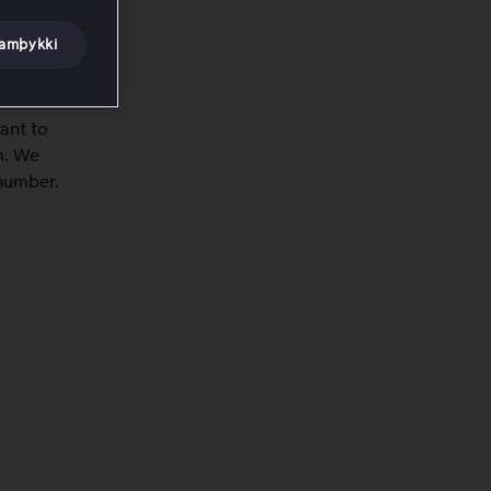
samþykki
ant to
m. We
 number.