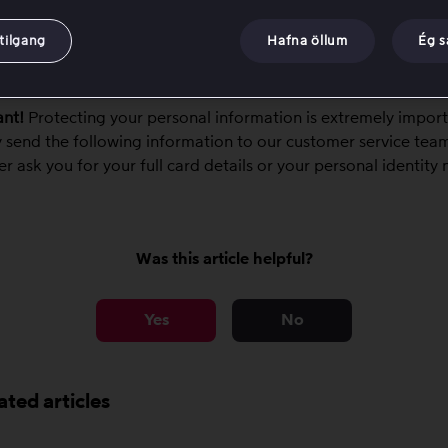
 amount that was charged.
 date the charge was made.
tilgang
Hafna öllum
Ég 
formation can be used to trace the payment.
nt!
Protecting your personal information is extremely import
y send the following information to our customer service tea
ver ask you for your full card details or your personal identity
Was this article helpful?
Yes
No
ated articles