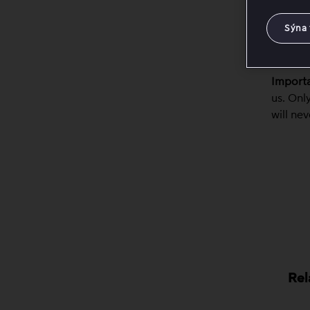
The
The
Sýna 
This in
Importa
us. Onl
will ne
Rel