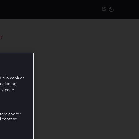
IS
Current m
ay
Ds in cookies
including
t know
icy page.
service.
is page.
Store and/or
d content