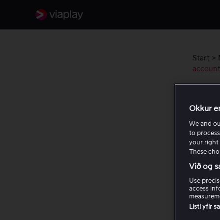
Start
>
accoun
Chec
Okkur e
Viap
We and o
to process
If you 
your right 
These choi
that yo
Informa
Við og s
Use precis
When yo
access inf
measureme
Listi yfir 
The