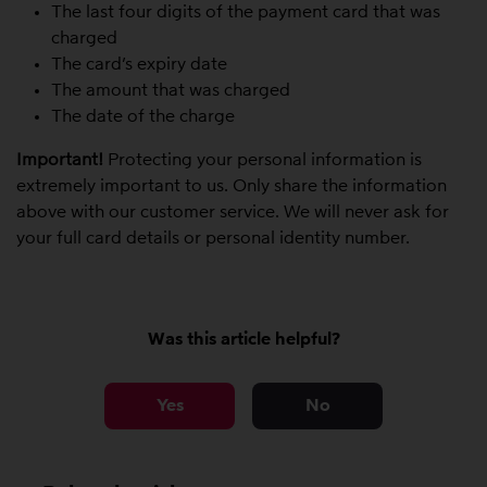
The last four digits of the payment card that was
charged
The card’s expiry date
The amount that was charged
The date of the charge
Important!
Protecting your personal information is
extremely important to us. Only share the information
above with our customer service. We will never ask for
your full card details or personal identity number.
Was this article helpful?
Yes
No