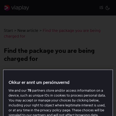
IS
Cu
Start
>
New article
>
Find the package you are being
charged for
Find the package you are being
charged for
If you have been charged by Viaplay but do not see any
active package on your account, the payment card is
Okkur er annt um persónuvernd
linked to another Viaplay account.
We and our
78
partners store and/or access information on a
device, such as unique IDs in cookies to process personal data.
Follow the steps below to find the correct account:
You may accept or manage your choices by clicking below,
including your right to object where legitimate interest is used,
or at any time in the privacy policy page. These choices will be
Log out of your current Viaplay account.
signaled to our partners and will not affect browsing data.