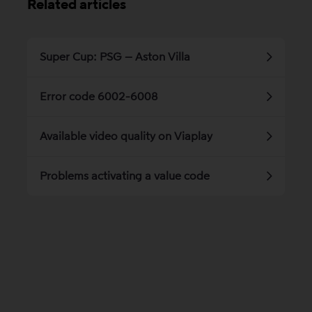
Related articles
Super Cup: PSG – Aston Villa
Error code 6002-6008
Available video quality on Viaplay
Problems activating a value code