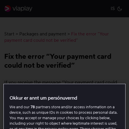
IS
Cu
Start
>
Packages and payment
>
Fix the error “Your
payment card could not be verified”
Fix the error “Your payment card
could not be verified”
If you receive the message “Your payment card could
not be verified”, you need to check the following:
Okkur er annt um persónuvernd
Check that 3D Secure is enabled on the card
We and our
78
partners store and/or access information on a
device, such as unique IDs in cookies to process personal data.
Some cards require 3D Secure for the payment to be
You may accept or manage your choices by clicking below,
approved. 3D Secure may be called:
including your right to object where legitimate interest is used,
or at any time in the privacy policy page. These choices will be