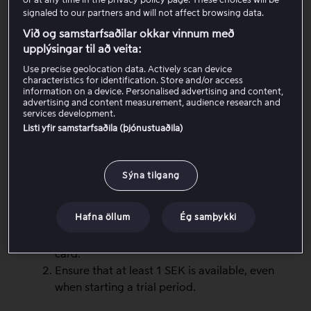
signaled to our partners and will not affect browsing data.
Verified by Visa (Visa)
Mastercard SecureCode (Mastercard)
Við og samstarfsaðilar okkar vinnum með
upplýsingar til að veita:
1. Log in to your online bank.
Use precise geolocation data. Actively scan device
2. Open the settings for the relevant card.
characteristics for identification. Store and/or access
information on a device. Personalised advertising and content,
3. Check that 3D Secure is enabled.
advertising and content measurement, audience research and
services development.
If 3D Secure is not enabled, you need to activate it in
Listi yfir samstarfsaðila (þjónustuaðila)
your online bank. If you cannot find the setting, contact
your bank and ask them to enable 3D Secure on your
card.
Sýna tilgang
Check that there are funds on the card
Hafna öllum
Ég samþykki
Make sure there are sufficient funds on the
card.
Ensure that at least 1 SEK is available, even
when starting a trial period.