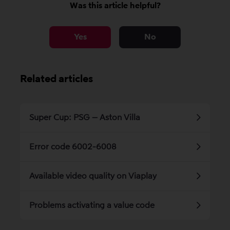
Was this article helpful?
Yes
No
Related articles
Super Cup: PSG – Aston Villa
Error code 6002-6008
Available video quality on Viaplay
Problems activating a value code