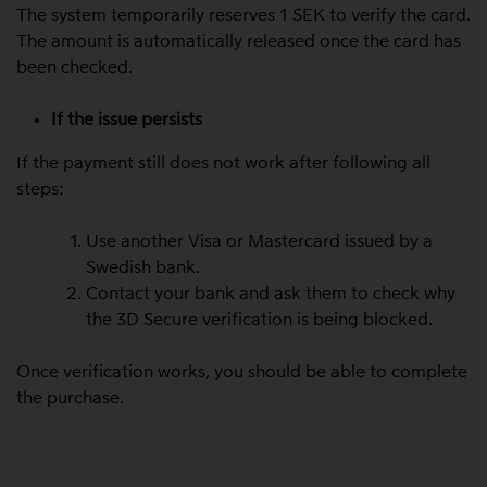
The system temporarily reserves 1 SEK to verify the card.
The amount is automatically released once the card has
been checked.
If the issue persists
If the payment still does not work after following all
steps:
Use another Visa or Mastercard issued by a
Swedish bank.
Contact your bank and ask them to check why
the 3D Secure verification is being blocked.
Once verification works, you should be able to complete
the purchase.