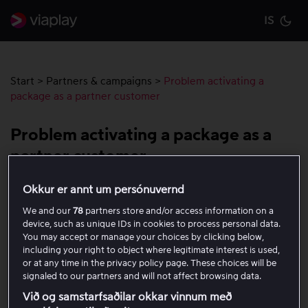
IS
Cu
Start
>
Partners & campaigns
>
Problem activating a
package as a partner customer
Problem activating a package as a
partner customer
Okkur er annt um persónuvernd
Are you having trouble activating your package as a
We and our
78
partners store and/or access information on a
partner customer? Here, we guide you through the most
device, such as unique IDs in cookies to process personal data.
common reasons and show you step by step how to get
You may accept or manage your choices by clicking below,
started with your activation.
including your right to object where legitimate interest is used,
or at any time in the privacy policy page. These choices will be
signaled to our partners and will not affect browsing data.
Check that Viaplay is included via your
Við og samstarfsaðilar okkar vinnum með
provider