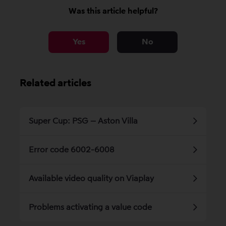
Was this article helpful?
Yes
No
Related articles
Super Cup: PSG – Aston Villa
Error code 6002-6008
Available video quality on Viaplay
Problems activating a value code