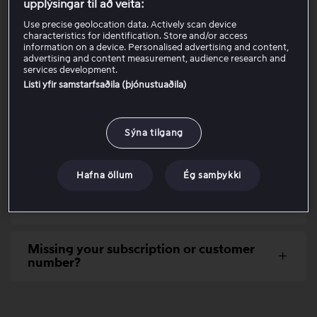
upplýsingar til að veita:
Use precise geolocation data. Actively scan device
Check that you enter the correct
characteristics for identification. Store and/or access
information on a device. Personalised advertising and content,
customer details
advertising and content measurement, audience research and
services development.
Listi yfir samstarfsaðila (þjónustuaðila)
If you are a customer via Telenor
Sýna tilgang
If you receive a message that the email
address is already in use
Hafna öllum
Ég samþykki
Try another device, browser or
connection
Missing your subscription or customer
number?