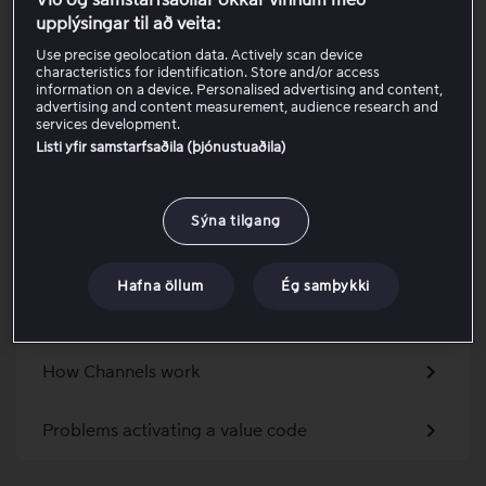
Við og samstarfsaðilar okkar vinnum með
Activate your discount code as an existing
upplýsingar til að veita:
customer
Use precise geolocation data. Actively scan device
characteristics for identification. Store and/or access
Get a package via an Apple device
information on a device. Personalised advertising and content,
advertising and content measurement, audience research and
services development.
Activate a promo code
Listi yfir samstarfsaðila (þjónustuaðila)
Charges from Viaplay when included via a TV
Sýna tilgang
provider
Problem activating a package as a partner
Hafna öllum
Ég samþykki
customer
How Channels work
Problems activating a value code