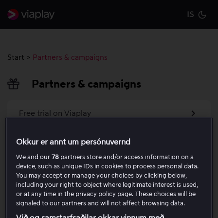
IS
Cu
Start
>
Partners & campaigns
Partners & campaigns
Free trial on Viaplay
Activate your voucher code
Okkur er annt um persónuvernd
We and our
78
partners store and/or access information on a
Charged during free trial
device, such as unique IDs in cookies to process personal data.
You may accept or manage your choices by clicking below,
including your right to object where legitimate interest is used,
Activate your discount code as a new customer
or at any time in the privacy policy page. These choices will be
signaled to our partners and will not affect browsing data.