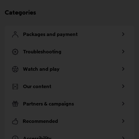
Categories
Packages and payment
Troubleshooting
Watch and play
Our content
Partners & campaigns
Recommended
Accessibility