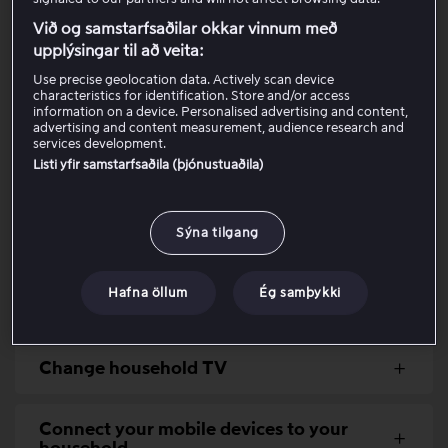
to the same network as your TV.
Við og samstarfsaðilar okkar vinnum með
upplýsingar til að veita:
Viaplay is intended for use within one single household.
To provide all customers with a safe and fair experience,
Use precise geolocation data. Actively scan device
characteristics for identification. Store and/or access
it is therefore not possible to share the account with
information on a device. Personalised advertising and content,
people living at another address. It is neither permitted
advertising and content measurement, audience research and
services development.
nor technically possible to use the same account across
Listi yfir samstarfsaðila (þjónustuaðila)
multiple households.
Read below for more information about how to create
Sýna tilgang
and manage your Viaplay household:
Hafna öllum
Ég samþykki
Create a Viaplay household
Change household TV
Connect your mobile devices to your