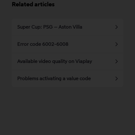
Related articles
Super Cup: PSG – Aston Villa
Error code 6002-6008
Available video quality on Viaplay
Problems activating a value code