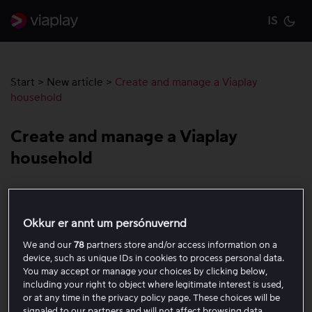
IS
Cu
Start
>
New article
>
Create and manage a Viaplay
household
Create and manage a Viaplay
household
A Viaplay household is a group of devices that use the
same internet connection at the location where you
Okkur er annt um persónuvernd
usually watch Viaplay. The household is created by
We and our
78
partners store and/or access information on a
signing in to Viaplay through a smart TV, Apple TV, or
device, such as unique IDs in cookies to process personal data.
another compatible TV box, and your mobile devices are
You may accept or manage your choices by clicking below,
automatically included in the household by regularly
including your right to object where legitimate interest is used,
or at any time in the privacy policy page. These choices will be
opening the app while you are at home and connected
signaled to our partners and will not affect browsing data.