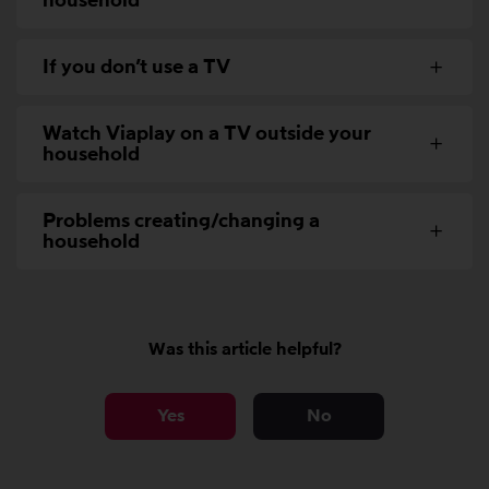
household
If you don’t use a TV
Watch Viaplay on a TV outside your
household
Problems creating/changing a
household
Was this article helpful?
Yes
No